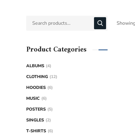
Showing 
Product Categories
ALBUMS
4
CLOTHING
12
HOODIES
6
MUSIC
6
POSTERS
5
SINGLES
2
T-SHIRTS
6