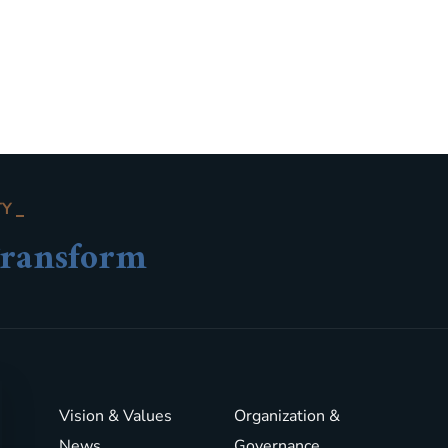
TY
ransform
Vision & Values
Organization &
News
Governance