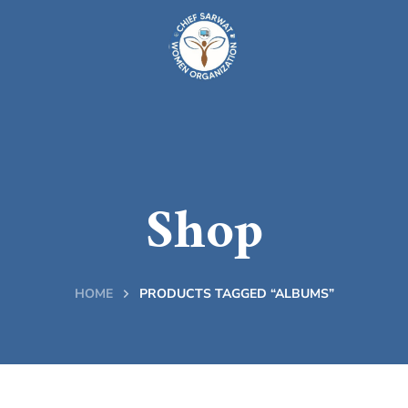
Shop
HOME
PRODUCTS TAGGED “ALBUMS”