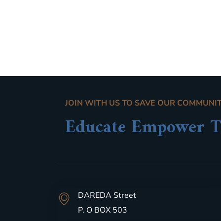
JOIN WITH US TO SAVE OUR COMMUNI
Educate Empower T
DAREDA Street
P. O BOX 503