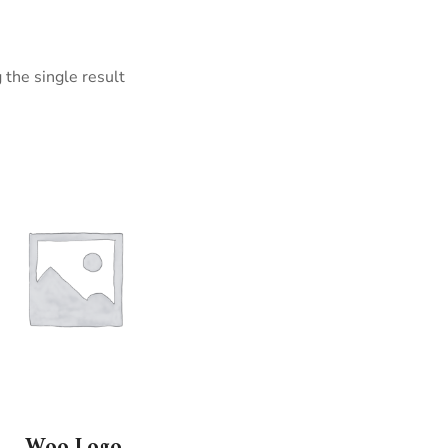
the single result
Woo Logo