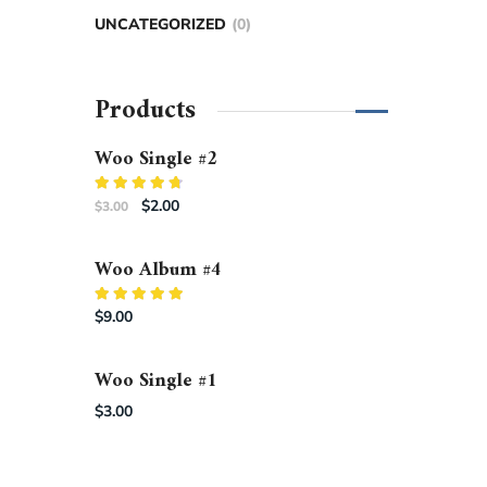
UNCATEGORIZED
0
Products
Woo Single #2
Rated
$
2.00
$
3.00
4.50
out
of 5
Woo Album #4
Rated
$
9.00
5.00
out of 5
Woo Single #1
$
3.00