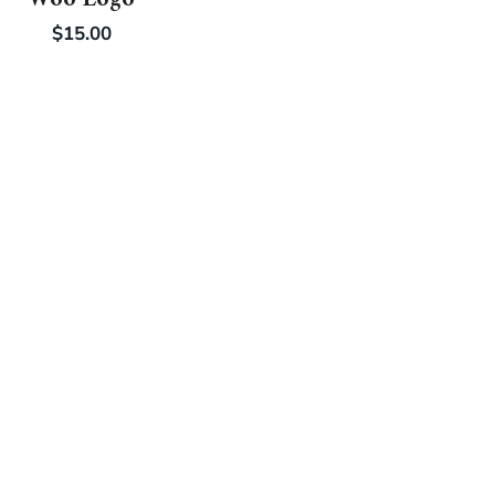
$
15.00