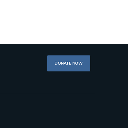
DONATE NOW