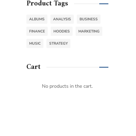
Product Tags
ALBUMS
ANALYSIS
BUSINESS
FINANCE
HOODIES
MARKETING
MUSIC
STRATEGY
Cart
No products in the cart.