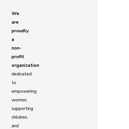
We
are
proudly
a
non-
profit
organization
dedicated
to
empowering
women,
supporting
children,
and