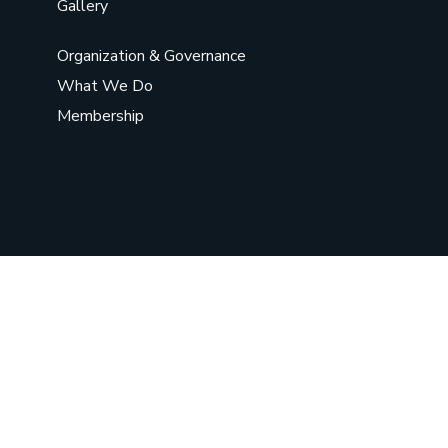
Gallery
Organization & Governance
What We Do
Membership
©
2026
Chief Sarwat Women
Organization
. All Rights Reserved.
Social Chat is free, download and try it now
here!