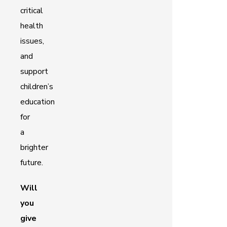
critical
health
issues,
and
support
children’s
education
for
a
brighter
future.
Will
you
give