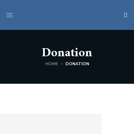
Donation
HOME
DONATION