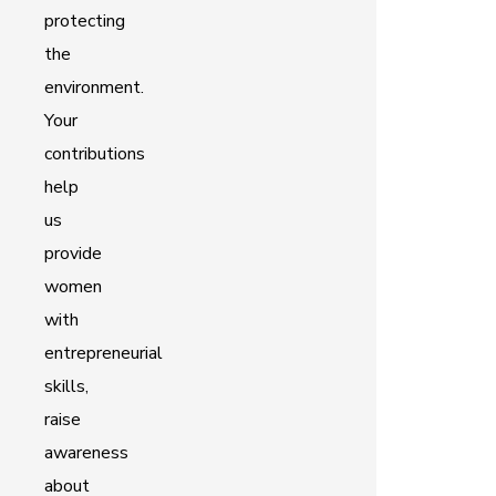
protecting
the
environment.
Your
contributions
help
us
provide
women
with
entrepreneurial
skills,
raise
awareness
about