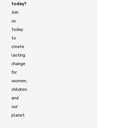
today?
Join
us
today
to
create
lasting
change
for
women,
children,
and
our
planet.