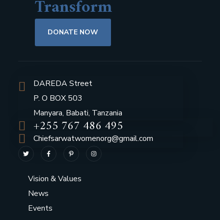
Transform
DONATE NOW
DAREDA Street
P. O BOX 503
Manyara, Babati, Tanzania
+255 767 486 495
Chiefsarwatwomenorg@gmail.com
Vision & Values
News
Events