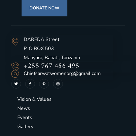
DONATE NOW
DAREDA Street
P. O BOX 503
Manyara, Babati, Tanzania
+255 767 486 495
Chiefsarwatwomenorg@gmail.com
Vision & Values
News
Events
Gallery