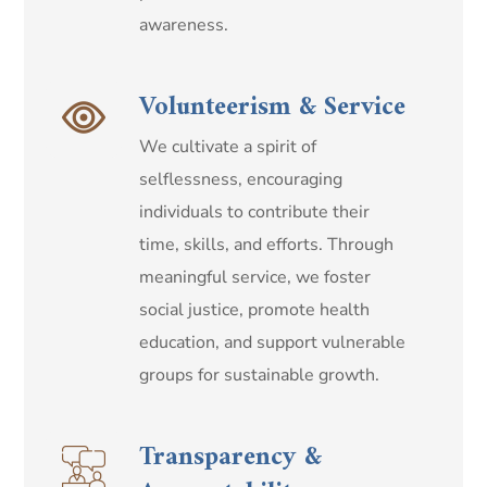
awareness.
Volunteerism & Service
We cultivate a spirit of
selflessness, encouraging
individuals to contribute their
time, skills, and efforts. Through
meaningful service, we foster
social justice, promote health
education, and support vulnerable
groups for sustainable growth.
Transparency &