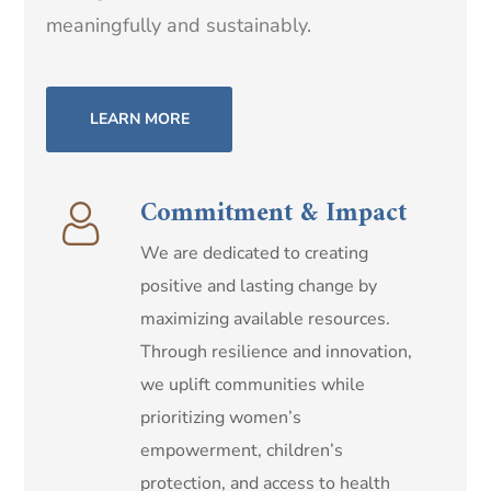
meaningfully and sustainably.
LEARN MORE
Commitment & Impact
We are dedicated to creating
positive and lasting change by
maximizing available resources.
Through resilience and innovation,
we uplift communities while
prioritizing women’s
empowerment, children’s
protection, and access to health