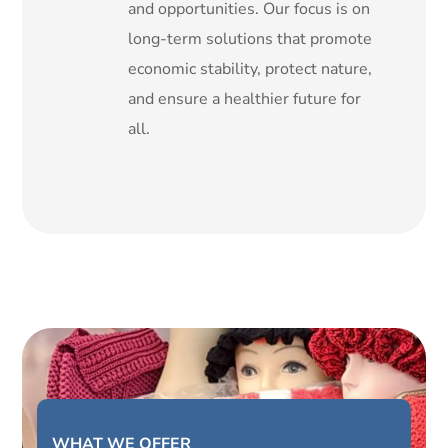
and opportunities. Our focus is on
long-term solutions that promote
economic stability, protect nature,
and ensure a healthier future for
all.
WHAT WE OFFER _