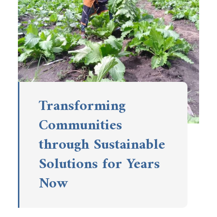
Transforming
Communities
through Sustainable
Solutions for Years
Now