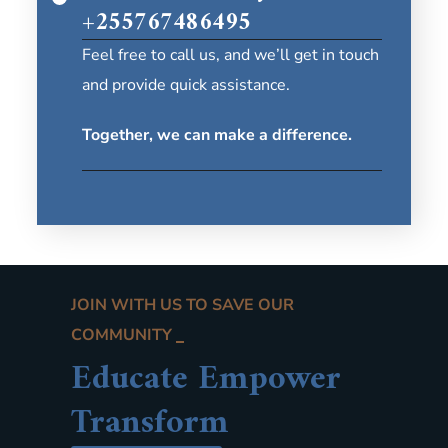
+255767486495
Feel free to call us, and we’ll get in touch
and provide quick assistance.
Together, we can make a difference.
JOIN WITH US TO SAVE OUR
COMMUNITY
Educate Empower
Transform