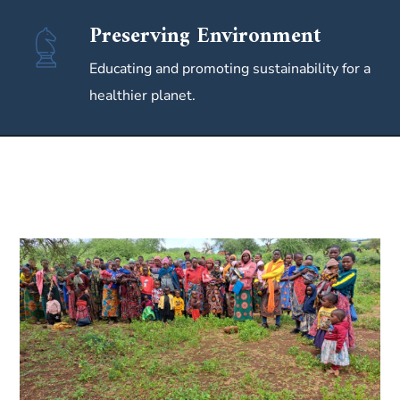
Preserving Environment
Educating and promoting sustainability for a
healthier planet.