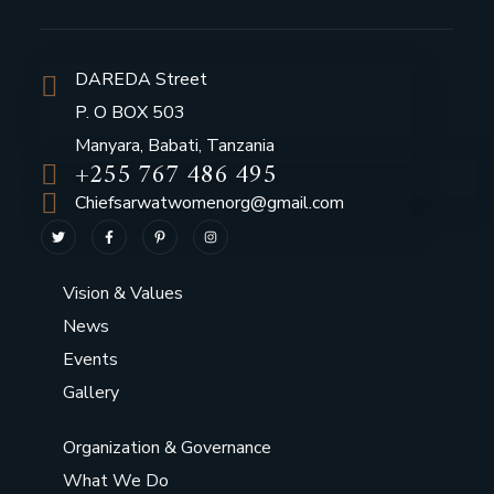
DAREDA Street
P. O BOX 503
Manyara, Babati, Tanzania
+255 767 486 495
Chiefsarwatwomenorg@gmail.com
Vision & Values
News
Events
Gallery
Organization & Governance
What We Do