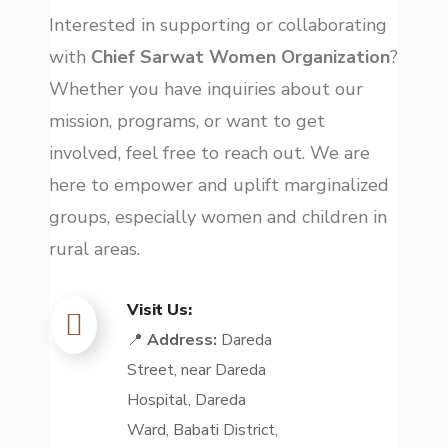
Interested in supporting or collaborating
with
Chief Sarwat Women Organization
?
Whether you have inquiries about our
mission, programs, or want to get
involved, feel free to reach out. We are
here to empower and uplift marginalized
groups, especially women and children in
rural areas.
Visit Us:
📍
Address:
Dareda
Street, near Dareda
Hospital, Dareda
Ward, Babati District,