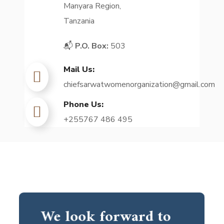
Manyara Region,
Tanzania
📬
P.O. Box:
503
Mail Us:
chiefsarwatwomenorganization@gmail.com
Phone Us:
+255767 486 495
We look forward to