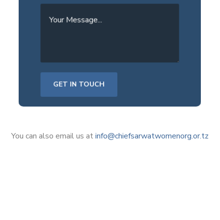
You can also email us at
info@chiefsarwatwomenorg.or.tz