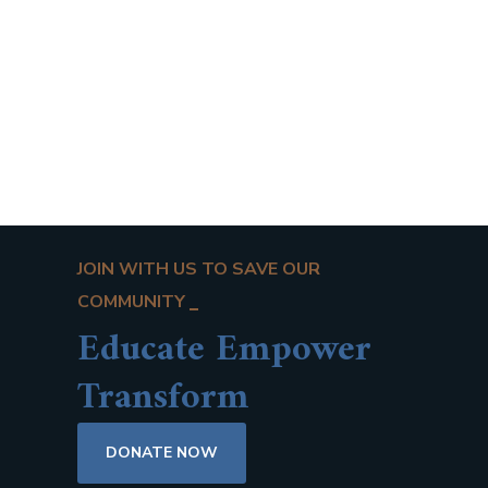
JOIN WITH US TO SAVE OUR
COMMUNITY
Educate Empower
Transform
DONATE NOW