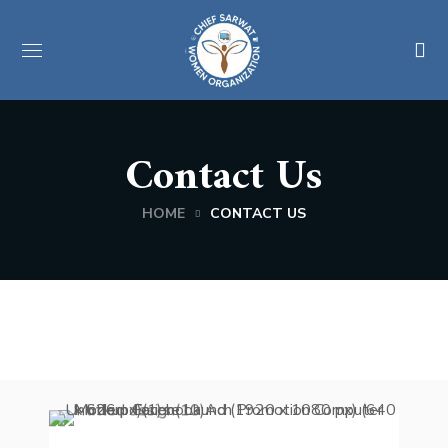
Contact Us
HOME
CONTACT US