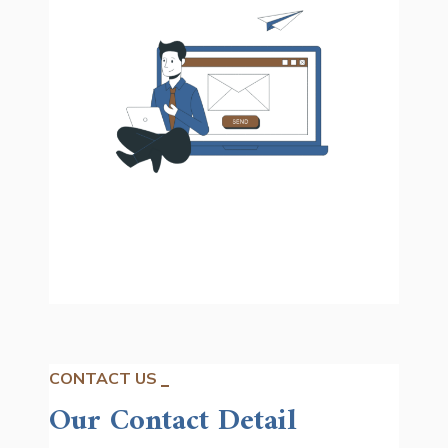
CONTACT US
Our Contact Detail