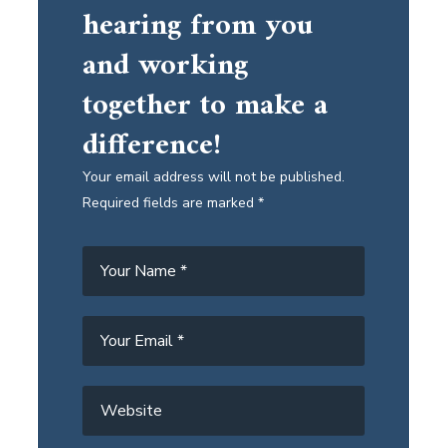
hearing from you
and working
together to make a
difference!
Your email address will not be published.
Required fields are marked *