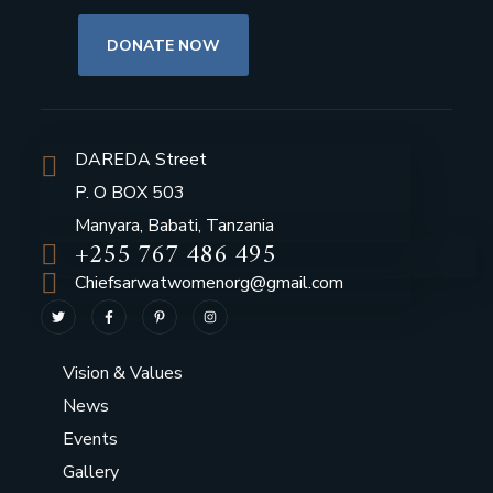
DONATE NOW
DAREDA Street
P. O BOX 503
Manyara, Babati, Tanzania
+255 767 486 495
Chiefsarwatwomenorg@gmail.com
Vision & Values
News
Events
Gallery