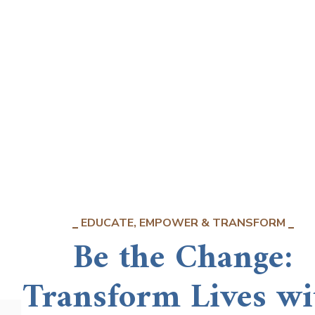
EDUCATE, EMPOWER & TRANSFORM
Be the Change:
Transform Lives wi