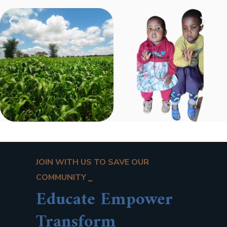
JOIN WITH US TO SAVE OUR
COMMUNITY
Educate Empower
Transform