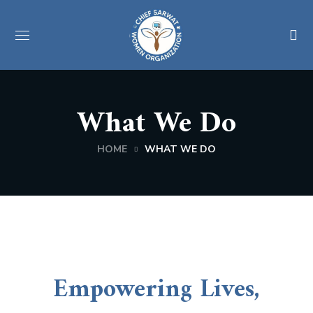
What We Do
HOME
WHAT WE DO
Empowering Lives,