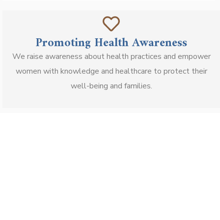
Promoting Health Awareness
We raise awareness about health practices and empower
women with knowledge and healthcare to protect their
well-being and families.