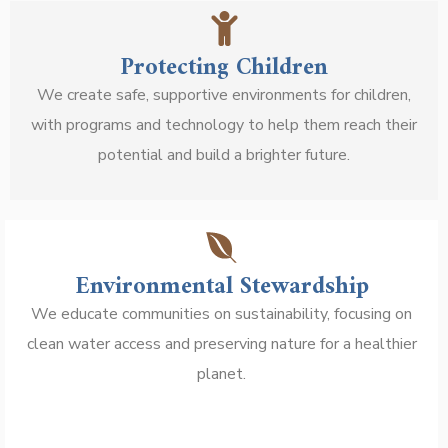
Protecting Children
We create safe, supportive environments for children,
with programs and technology to help them reach their
potential and build a brighter future.
Environmental Stewardship
We educate communities on sustainability, focusing on
clean water access and preserving nature for a healthier
planet.