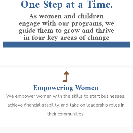
One Step at a Time.
As women and children
engage with our programs, we
guide them to grow and thrive
in four key areas of change
Empowering Women
We empower women with the skills to start businesses,
achieve financial stability, and take on leadership roles in
their communities.