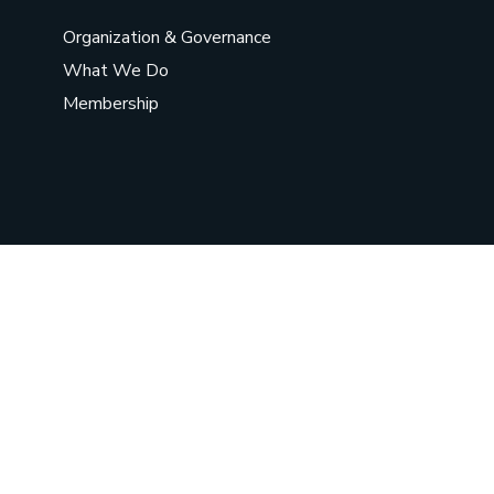
Organization & Governance
What We Do
Membership
©
2026
Chief Sarwat Women
Organization
. All Rights Reserved.
Social Chat is free, download and try it now
here!