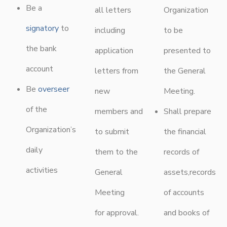
Be a
all letters
Organization
signatory
to
including
to be
the bank
application
presented to
account
letters from
the General
Be
overseer
new
Meeting.
of the
members and
Shall prepare
Organization’s
to submit
the financial
daily
them to the
records of
activities
General
assets,records
Meeting
of accounts
for approval.
and books of