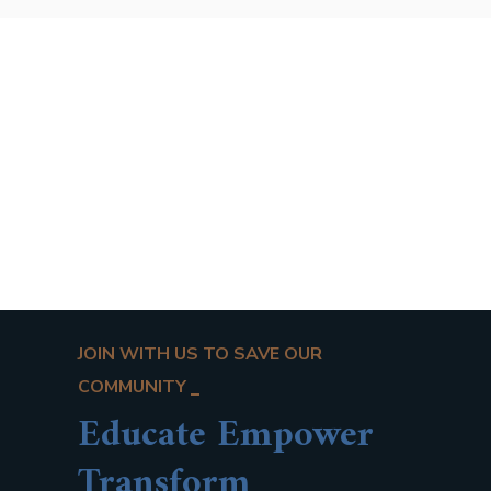
JOIN WITH US TO SAVE OUR
COMMUNITY
Educate Empower
Transform