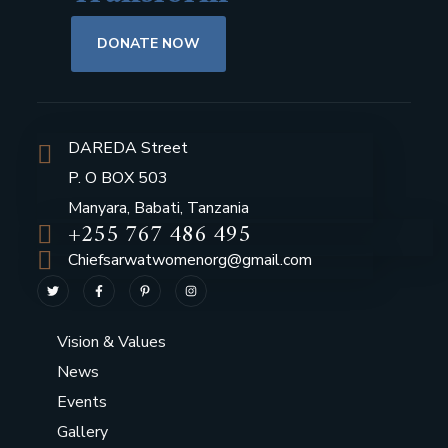
DONATE NOW
DAREDA Street
P. O BOX 503
Manyara, Babati, Tanzania
+255 767 486 495
Chiefsarwatwomenorg@gmail.com
Vision & Values
News
Events
Gallery