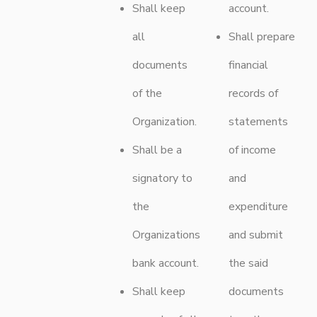
Shall keep
account.
all
Shall prepare
documents
financial
of the
records of
Organization.
statements
Shall be a
of income
signatory to
and
the
expenditure
Organizations
and submit
bank account.
the said
Shall keep
documents