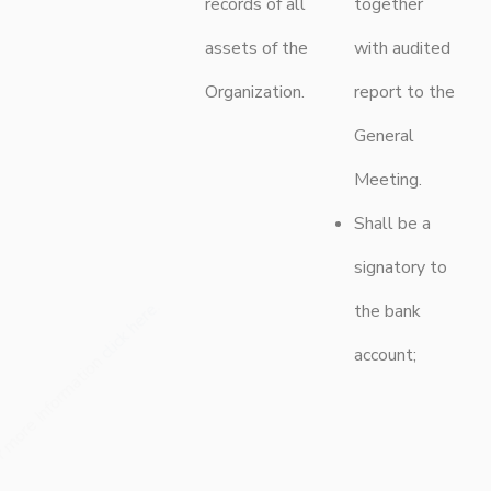
records of all
together
assets of the
with audited
Organization.
report to the
General
Meeting.
Shall be a
signatory to
the bank
.
click here
account;
r more Information