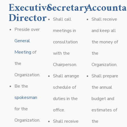
Executive
Secretary
Accounta
Director
Shall call
Shall receive
Preside over
meetings in
and keep all
General
consultation
the money of
Meeting
of
with the
the
the
Chairperson.
Organization.
Organization.
Shall arrange
Shall prepare
Be the
schedule of
the annual
spokesman
duties in the
budget and
for the
office.
estimates of
Organization.
Shall receive
the