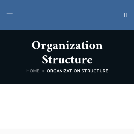
Organization
Structure
HOME
ORGANIZATION STRUCTURE