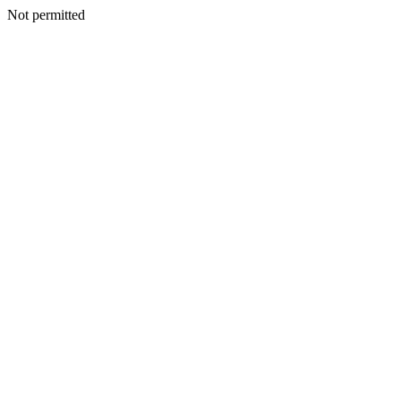
Not permitted